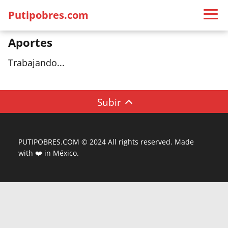
Putipobres.com
Aportes
Trabajando...
Subir
PUTIPOBRES.COM © 2024 All rights reserved. Made
with ❤️ in México.